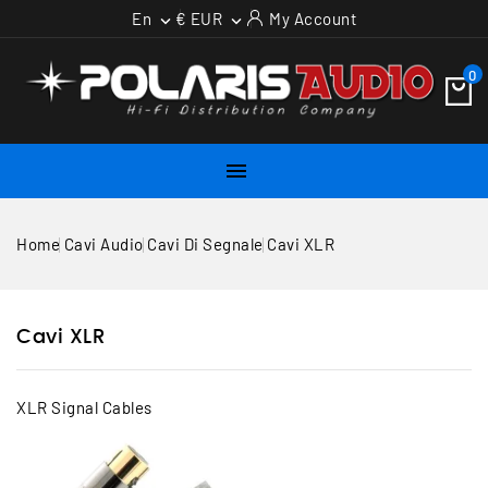
En
€ EUR
My Account


0

Home
Cavi Audio
Cavi Di Segnale
Cavi XLR
Cavi XLR
XLR Signal Cables