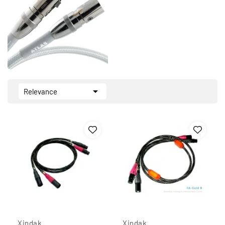

Relevance
Xindak
Xindak