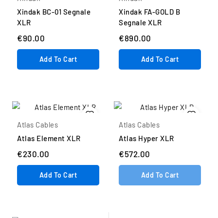
Xindak BC-01 Segnale
Xindak FA-GOLD B
XLR
Segnale XLR
€90.00
€890.00
Add To Cart
Add To Cart
Atlas Cables
Atlas Cables
Atlas Element XLR
Atlas Hyper XLR
€230.00
€572.00
Add To Cart
Add To Cart