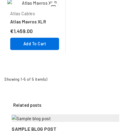
Atlas Cables
Atlas Mavros XLR
€1,459.00
Add To Cart
Showing 1-5 of 5 item(s)
Related posts
SAMPLE BLOG POST