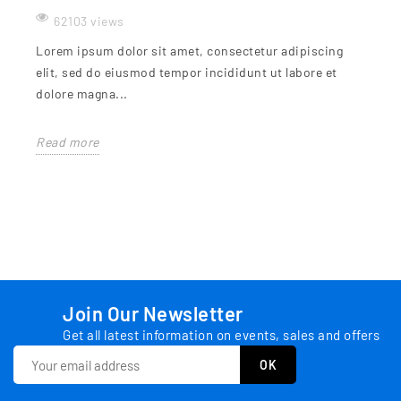
62103 views
Lorem ipsum dolor sit amet, consectetur adipiscing
elit, sed do eiusmod tempor incididunt ut labore et
dolore magna...
Read more
Join Our Newsletter
Get all latest information on events, sales and offers