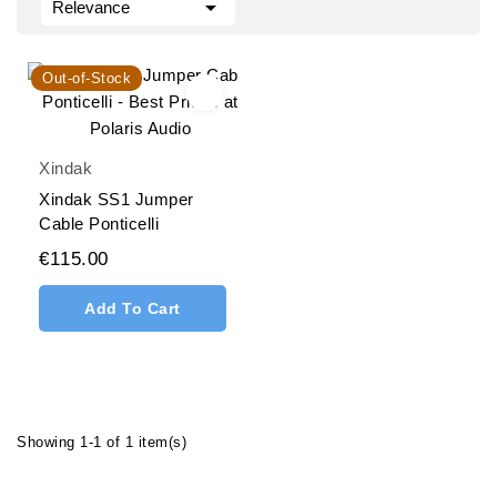

Relevance
Out-of-Stock
Xindak
Xindak SS1 Jumper
Cable Ponticelli
€115.00
Add To Cart
Showing 1-1 of 1 item(s)