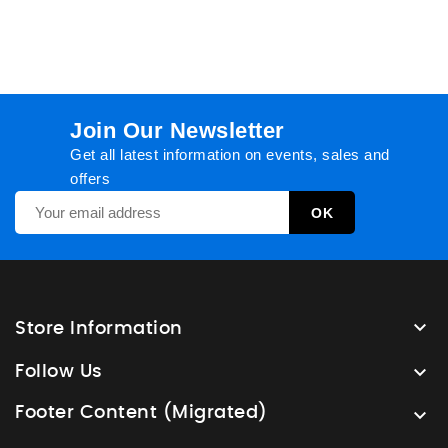
Join Our Newsletter
Get all latest information on events, sales and
offers

Store Information

Follow Us
Footer Content (Migrated)
