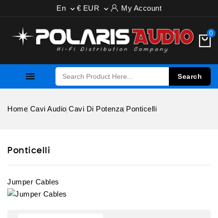
En
€ EUR
My Account


0

Search
Home
Cavi Audio
Cavi Di Potenza
Ponticelli
Ponticelli
Jumper Cables