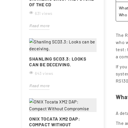
OF THE CD
What 
631 views
Who 
Read more
The R
who wa
test:
a com
SHANLING SCD3.3: LOOKS
CAN BE DECEIVING.
If yo
643 views
syste
RS130
Read more
What
A det
ONIX TOCATA XM2 DAP:
The a
COMPACT WITHOUT