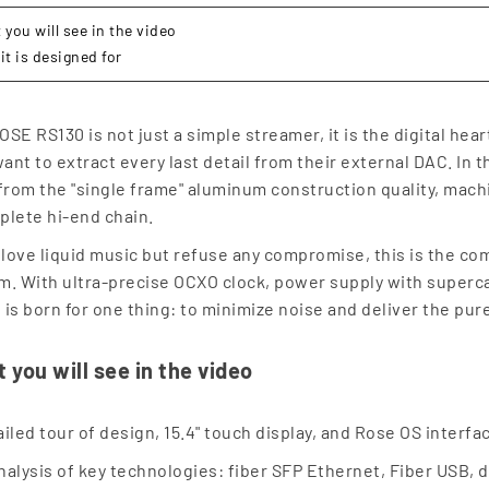
you will see in the video
it is designed for
OSE RS130 is not just a simple streamer, it is the digital hea
nt to extract every last detail from their external DAC. In thi
 from the "single frame" aluminum construction quality, mach
plete hi-end chain.
u love liquid music but refuse any compromise, this is the c
m. With ultra-precise OCXO clock, power supply with supercap
 is born for one thing: to minimize noise and deliver the pure
 you will see in the video
ailed tour of design, 15.4" touch display, and Rose OS interf
nalysis of key technologies: fiber SFP Ethernet, Fiber USB,