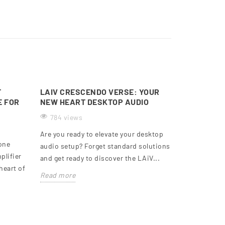
T
LAIV CRESCENDO VERSE: YOUR
E FOR
NEW HEART DESKTOP AUDIO
784 views
Are you ready to elevate your desktop
-one
audio setup? Forget standard solutions
plifier
and get ready to discover the LAiV...
heart of
Read more