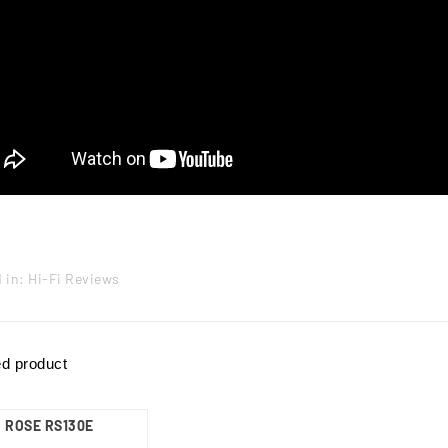
 in:
Hi-Fi Reviews
ed product
ROSE RS130E