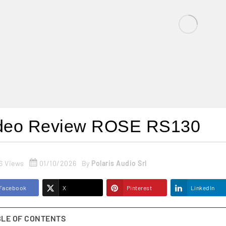
deo Review ROSE RS130
6 Views
01/10/2026
By
Polaris Audio Srl
Facebook
X
Pinterest
LinkedIn
BLE OF CONTENTS