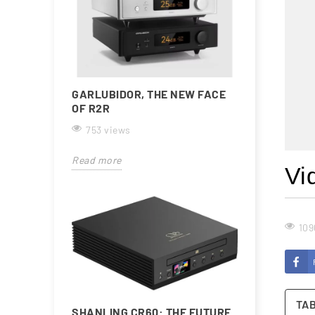
GARLUBIDOR, THE NEW FACE
OF R2R
753 views
Read more
Vi
109
TA
SHANLING CR60: THE FUTURE