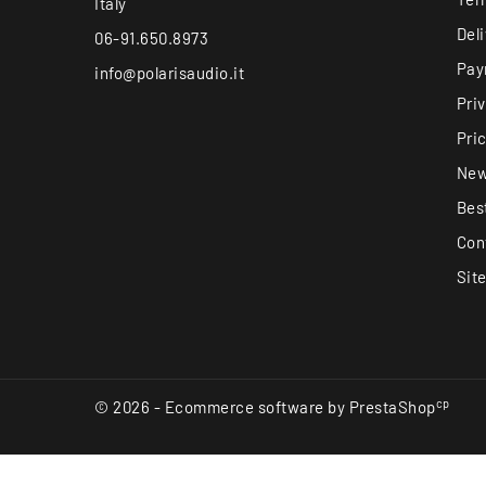
Italy
Del
06-91.650.8973
Pay
info@polarisaudio.it
Pri
Pri
New
Best
Con
Sit
cp
© 2026 - Ecommerce software by PrestaShop