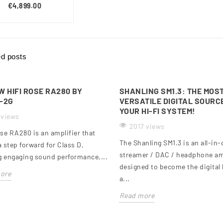
€4,899.00
ed posts
W HIFI ROSE RA280 BY
SHANLING SM1.3: THE MOS
-2G
VERSATILE DIGITAL SOURC
YOUR HI-FI SYSTEM!
 views
2017 views
se RA280 is an amplifier that
The Shanling SM1.3 is an all-in
 step forward for Class D,
streamer / DAC / headphone am
g engaging sound performance,...
designed to become the digital 
ore
a...
Read more