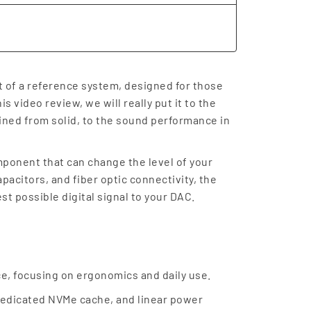
rt of a reference system, designed for those
s video review, we will really put it to the
ined from solid, to the sound performance in
omponent that can change the level of your
acitors, and fiber optic connectivity, the
st possible digital signal to your DAC.
ace, focusing on ergonomics and daily use.
 dedicated NVMe cache, and linear power