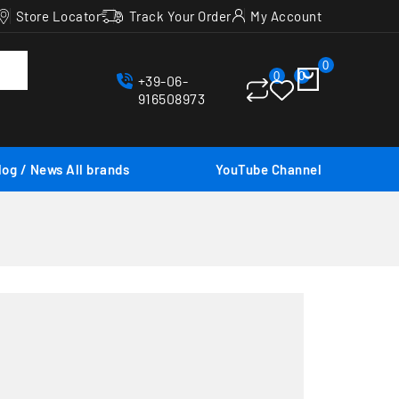
Store Locator
Track Your Order
My Account
0
0
0
+39-06-
916508973
log / News
All brands
YouTube Channel