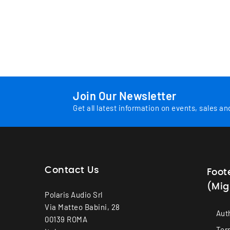
Join Our Newsletter
Get all latest information on events, sales an
Contact Us
Foot
(Mig
Polaris Audio Srl
Via Matteo Babini, 28
Aut
00139 ROMA
Ter