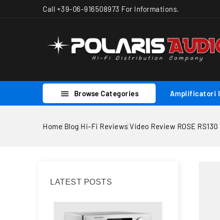
Call +39-06-916508973 For Informations.
Browse Categories
Amplificatori 

Home
Blog
Hi-Fi Reviews
Video Review ROSE RS130
LATEST POSTS