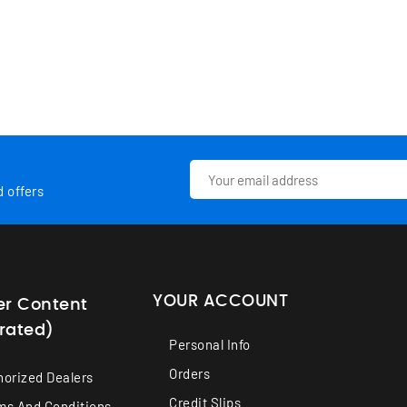
d offers
YOUR ACCOUNT
er Content
rated)
Personal Info
Orders
horized Dealers
Credit Slips
ms And Conditions