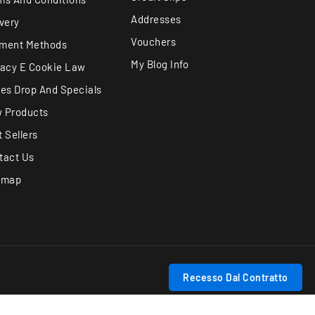
Addresses
ivery
Vouchers
ment Methods
My Blog Info
vacy E Cookie Law
ces Drop And Specials
 Products
 Sellers
tact Us
emap
Recesso Dal Contratto
Track withdrawal status