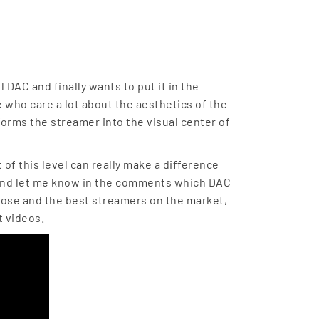
 DAC and finally wants to put it in the
se who care a lot about the aesthetics of the
forms the streamer into the visual center of
of this level can really make a difference
 and let me know in the comments which DAC
 Rose and the best streamers on the market,
t videos.