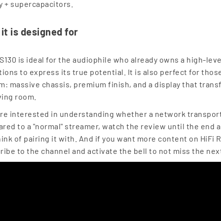
y + supercapacitors.
it is designed for
S130 is ideal for the audiophile who already owns a high-level
ions to express its true potential. It is also perfect for tho
m: massive chassis, premium finish, and a display that trans
iving room.
u're interested in understanding whether a network transport 
red to a "normal" streamer, watch the review until the end
hink of pairing it with. And if you want more content on HiFi
ribe to the channel and activate the bell to not miss the nex