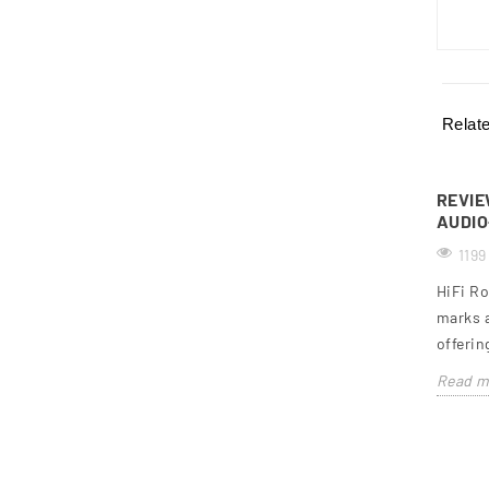
Relat
REVIE
AUDIO
1199
HiFi Ro
marks a
offerin
Read m