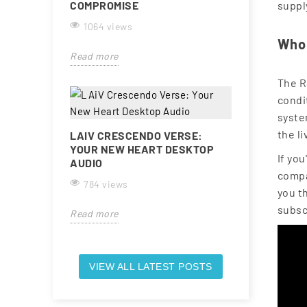
COMPROMISE
suppl
1064 views
Who 
Read more
The R
condit
syste
the l
LAIV CRESCENDO VERSE:
YOUR NEW HEART DESKTOP
If yo
AUDIO
compa
784 views
you t
subsc
Read more
VIEW ALL LATEST POSTS