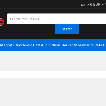
En
€ EUR


Search
Integrati
Cavi Audio
DAC Audio
Music Server
Streamer di Rete
B